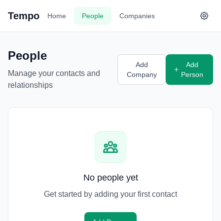
Tempo
Home
People
Companies
People
Add
Add
Manage your contacts and
Company
Person
relationships
No people yet
Get started by adding your first contact