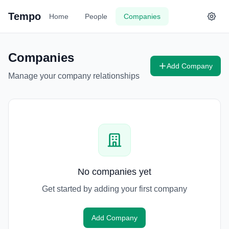
Tempo
Home
People
Companies
Companies
Add Company
Manage your company relationships
No companies yet
Get started by adding your first company
Add Company